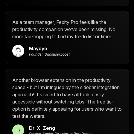
As a team manager, Fexity Pro feels like the
productivity companion we’ve been missing. No
more tab-hopping to find my to-do list or timer.
Mayoyo
Founder, Saasuserboost
Another browser extension in the productivity
space - but I'm intrigued by the sidebar integration
approach! It's smart to have all tools easily
accessible without switching tabs. The free tier
option is definitely appealing for users who want to
test the waters.
Dr. Xi Zeng
D
Former Senior Director at ByteDance