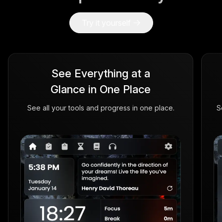
Try it yourself
See Everything at a
Glance in One Place
See all your tools and progress in one place.
S