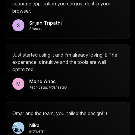
separate application you can just do it in your
browser.
Srijan Tripathi
S
Student
Just started using it and I’m already loving it! The
experience is intuitive and the tools are well
optimized.
Mohd Anas
M
Tech Lead, Nasheedio
Omar and the team, you nailed the design! :)
Nika
Marketer