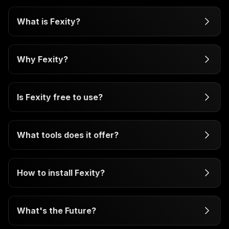
What is Fexity?
Why Fexity?
Is Fexity free to use?
What tools does it offer?
How to install Fexity?
What's the Future?