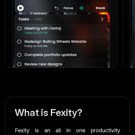
What is Fexity?
Fexity is an all in one productivity