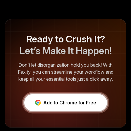
Ready to Crush It?
Let’s Make It Happen!
Don’t let disorganization hold you back! With
Fexity, you can streamline your workflow and
keep all your essential tools just a click away.
Add to Chrome for Free