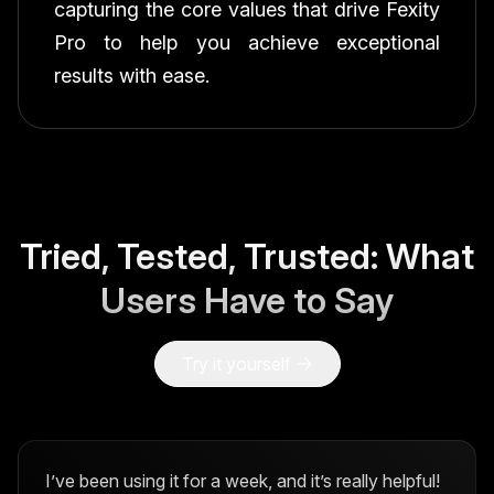
capturing the core values that drive Fexity
Pro to help you achieve exceptional
results with ease.
Tried, Tested, Trusted: What
Users Have to Say
Try it yourself
I’ve been using it for a week, and it’s really helpful!