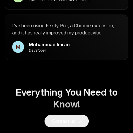
I’ve been using Fexity Pro, a Chrome extension,
and it has really improved my productivity.
Mohammad Imran
M
Developer
Everything You Need to
Know!
Contact us