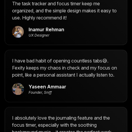
The task tracker and focus timer keep me
organized, and the simple design makes it easy to
use. Highly recommend it!
Inamur Rehman
UX Designer
I have bad habit of opening countless tabs😅.
Fexity keeps my chaos in check and my focus on
point, like a personal assistant I actually listen to.
Yaseen Ammaar
Founder, Sniff
I absolutely love the journaling feature and the
focus timer, especially with the soothing