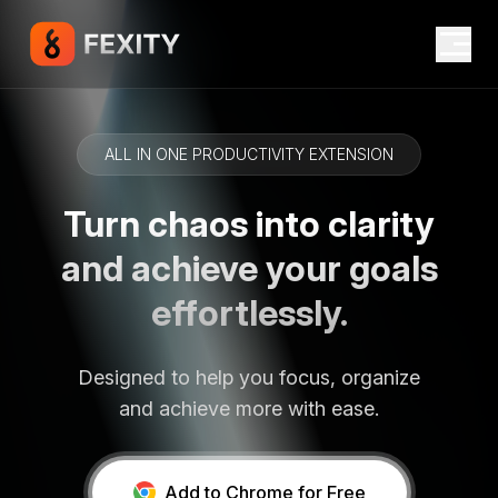
ALL IN ONE PRODUCTIVITY EXTENSION
Turn chaos into clarity
and achieve your goals
effortlessly.
Designed to help you focus, organize
and achieve more with ease.
Add to Chrome for Free