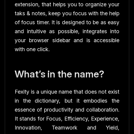
extension, that helps you to organize your
taks & notes, keep you focus with the help
of focus timer. It is designed to be as easy
and intuitive as possible, integrates into
your browser sidebar and is accessible
with one click.
What’s in the name?
Fexity is a unique name that does not exist
in the dictionary, but it embodies the
essence of productivity and collaboration.
It stands for Focus, Efficiency, Experience,
Innovation, Teamwork and Yield,