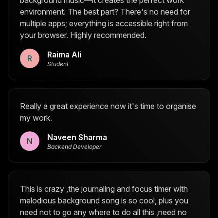
background music—it creates the perfect work
environment. The best part? There's no need for
multiple apps; everything is accessible right from
your browser. Highly recommended.
Raima Ali
R
Student
Really a great experience now it's time to organise
my work.
Naveen Sharma
N
Backend Developer
This is crazy ,the journaling and focus timer with
melodious background song is so cool, plus you
need not to go any where to do all this ,need no