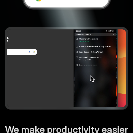
Add to chrome
We make productivity easier