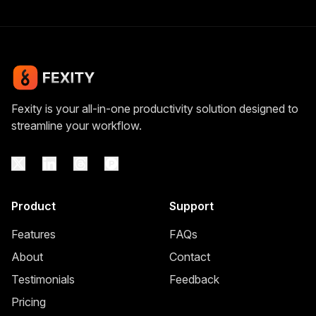
Fexity is your all-in-one productivity solution designed to
streamline your workflow.
Product
Support
Features
FAQs
About
Contact
Testimonials
Feedback
Pricing